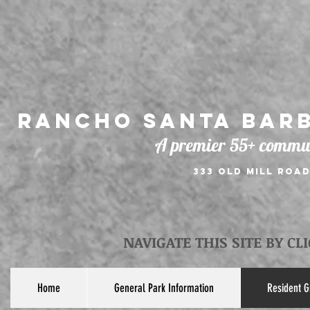
Rancho Santa Barb
A premier 55+ commun
333 Old Mill Road
NAVIGATE THIS SITE BY CL
Home
General Park Information
Resident G