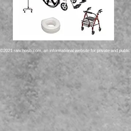
©2021 ranchosb.com, an informational website for private and public